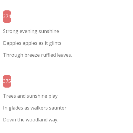
374
Strong evening sunshine
Dapples apples as it glints
Through breeze ruffled leaves.
375
Trees and sunshine play
In glades as walkers saunter
Down the woodland way.