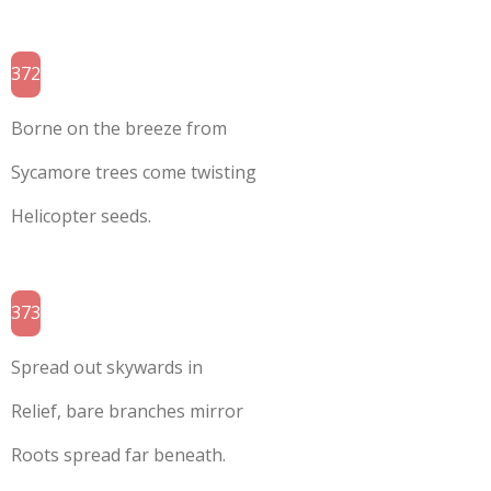
372
Borne on the breeze from
Sycamore trees come twisting
Helicopter seeds.
373
Spread out skywards in
Relief, bare branches mirror
Roots spread far beneath.