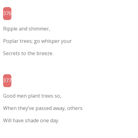
376
Ripple and shimmer,
Poplar trees; go whisper your
Secrets to the breeze.
377
Good men plant trees so,
When they’ve passed away, others
Will have shade one day.