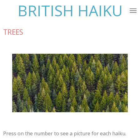
BRITISH HAIKU
Skip
to
main
content
TREES
Press on the number to see a picture for each haiku.