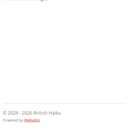
© 2024 - 2026 British Haiku
Powered by
Webador