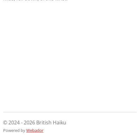
© 2024 - 2026 British Haiku
Powered by
Webador