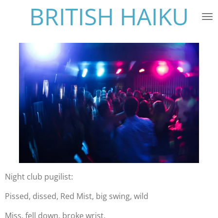
BRITISH HAIKU
Skip
to
main
content
Night club pugilist:
Pissed, dissed, Red Mist, big swing, wild
Miss, fell down, broke wrist.