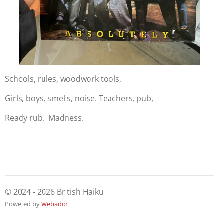
Schools, rules, woodwork tools,
Girls, boys, smells, noise. Teachers, pub,
Ready rub. Madness.
© 2024 - 2026 British Haiku
Powered by
Webador