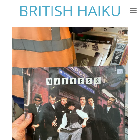
BRITISH HAIKU
Skip
to
main
content