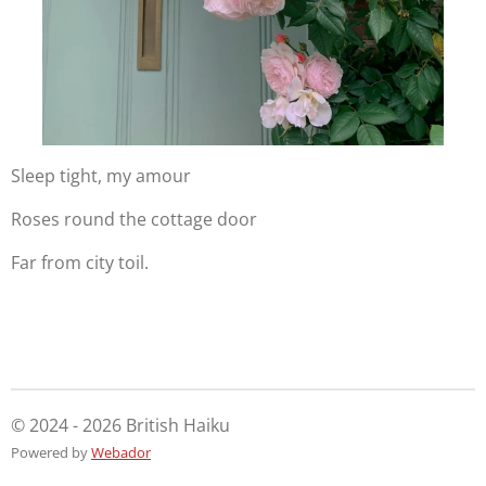
Sleep tight, my amour
Roses round the cottage door
Far from city toil.
© 2024 - 2026 British Haiku
Powered by
Webador