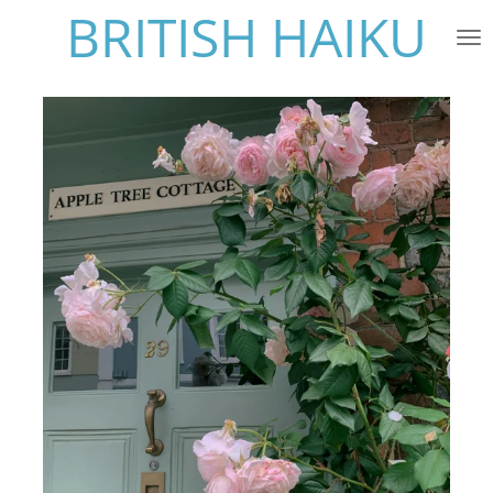
BRITISH HAIKU
Skip
to
main
content