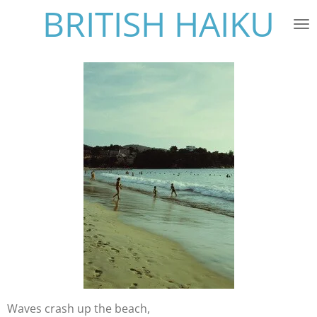
BRITISH HAIKU
Skip
to
main
content
Waves crash up the beach,