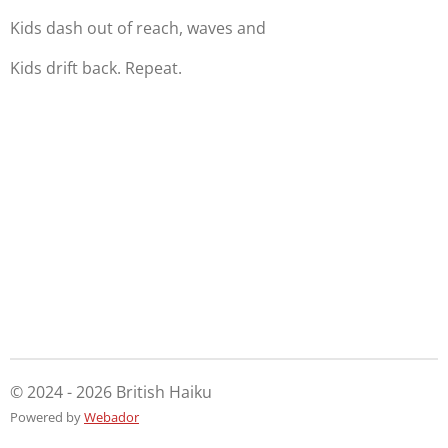
Kids dash out of reach, waves and
Kids drift back. Repeat.
© 2024 - 2026 British Haiku
Powered by
Webador