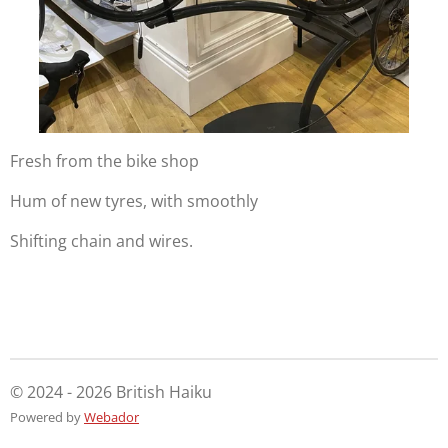
Fresh from the bike shop
Hum of new tyres, with smoothly
Shifting chain and wires.
© 2024 - 2026 British Haiku
Powered by
Webador