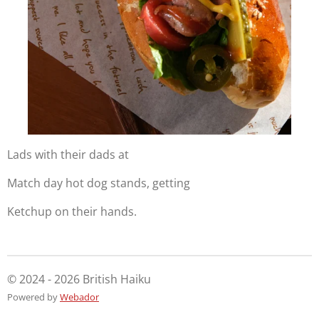
Lads with their dads at
Match day hot dog stands, getting
Ketchup on their hands.
© 2024 - 2026 British Haiku
Powered by
Webador