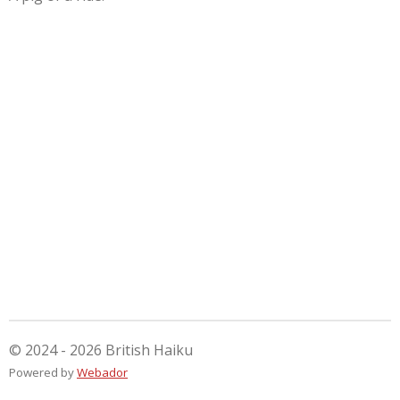
© 2024 - 2026 British Haiku
Powered by
Webador