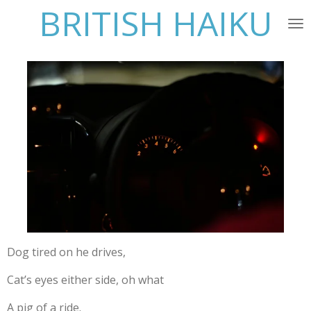
BRITISH HAIKU
Skip
to
main
content
Dog tired on he drives,
Cat’s eyes either side, oh what
A pig of a ride.