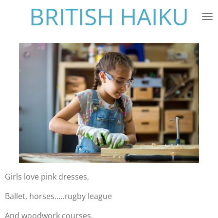
BRITISH HAIKU
Skip
to
main
content
Girls love pink dresses,
Ballet, horses.….rugby league
And woodwork courses.