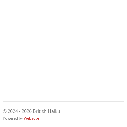
© 2024 - 2026 British Haiku
Powered by
Webador