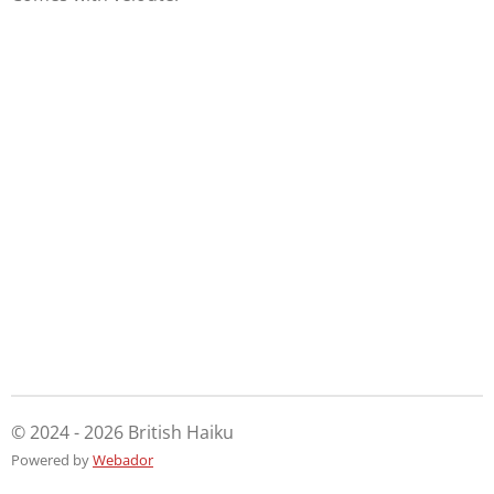
© 2024 - 2026 British Haiku
Powered by
Webador