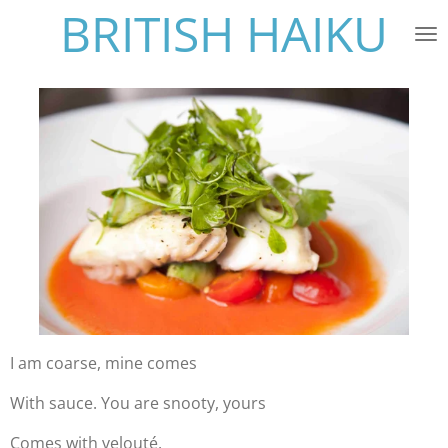
BRITISH HAIKU
Skip
to
main
content
I am coarse, mine comes
With sauce. You are snooty, yours
Comes with velouté.