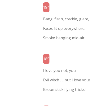
184
Bang, flash, crackle, glare,
Faces lit up everywhere.
Smoke hanging mid-air.
185
I love you not, you
Evil witch ..... but I love your
Broomstick flying tricks!