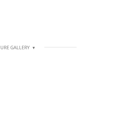
TURE GALLERY