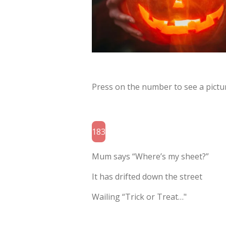
Press on the number to see a pictur
183
Mum says “Where’s my sheet?”
It has drifted down the street
Wailing “Trick or Treat…"