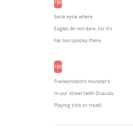
188
Eerie eyrie where
Eagles do not dare, for it’s
Far too spooky there.
189
Frankenstein’s monster’s
In our street (with Dracula,
Playing trick or treat).