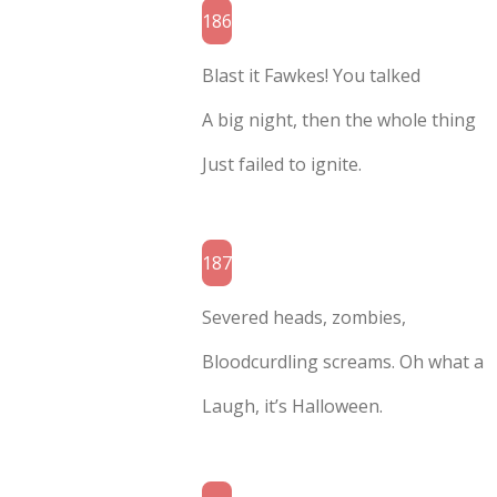
186
Blast it Fawkes! You talked
A big night, then the whole thing
Just failed to ignite.
187
Severed heads, zombies,
Bloodcurdling screams. Oh what a
Laugh, it’s Halloween.