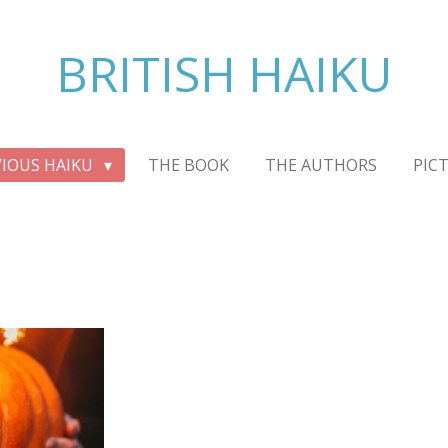
BRITISH HAIKU
VIOUS HAIKU
THE BOOK
THE AUTHORS
PIC