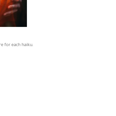
e for each haiku.