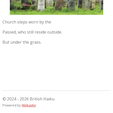
Church steps worn by the
Passed, who still reside outside.
But under the grass.
© 2024 - 2026 British Haiku
Powered by
Webador