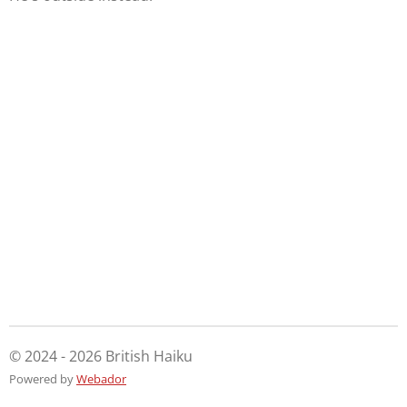
© 2024 - 2026 British Haiku
Powered by
Webador