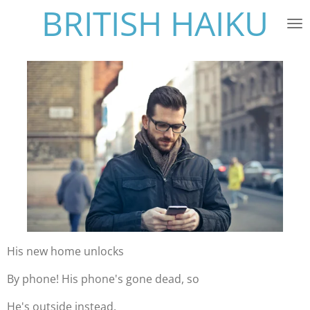
BRITISH HAIKU
Skip
to
main
content
His new home unlocks
By phone! His phone's gone dead, so
He's outside instead.