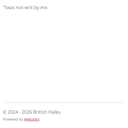
'Twas not writ by me.
© 2024 - 2026 British Haiku
Powered by
Webador