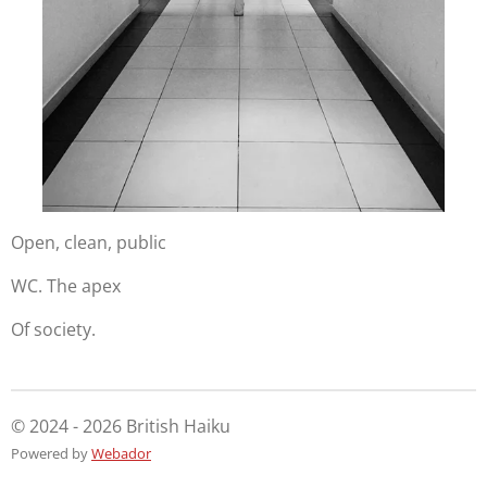
Open, clean, public
WC. The apex
Of society.
© 2024 - 2026 British Haiku
Powered by
Webador