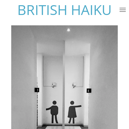
BRITISH HAIKU
Skip
to
main
content