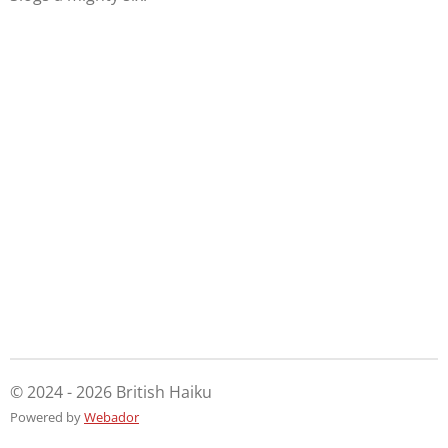
© 2024 - 2026 British Haiku
Powered by
Webador