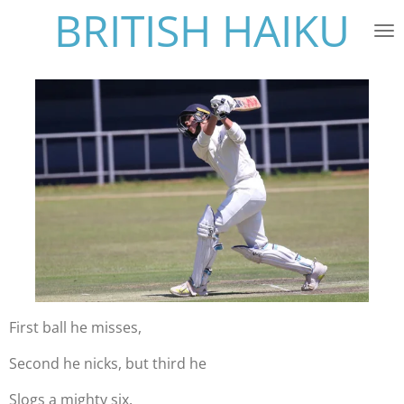
BRITISH HAIKU
Skip
to
main
content
First ball he misses,
Second he nicks, but third he
Slogs a mighty six.