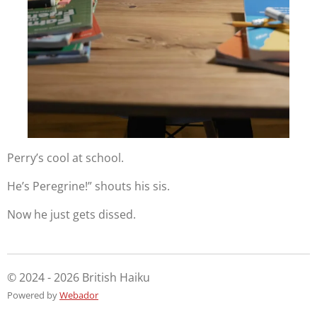
Perry’s cool at school.
He’s Peregrine!” shouts his sis.
Now he just gets dissed.
© 2024 - 2026 British Haiku
Powered by
Webador