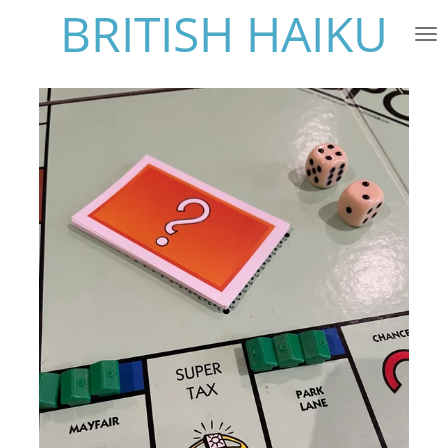
BRITISH HAIKU
Skip
to
main
content