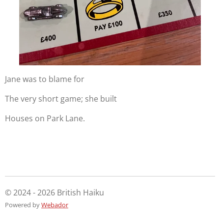
Jane was to blame for
The very short game; she built
Houses on Park Lane.
© 2024 - 2026 British Haiku
Powered by
Webador