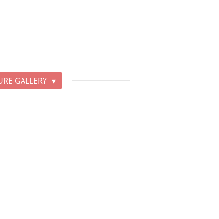
URE GALLERY