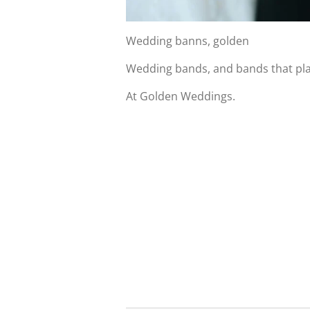
Wedding banns, golden
Wedding bands, and bands that pl
At Golden Weddings.