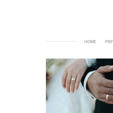
Skip
to
main
content
HOME
PRE