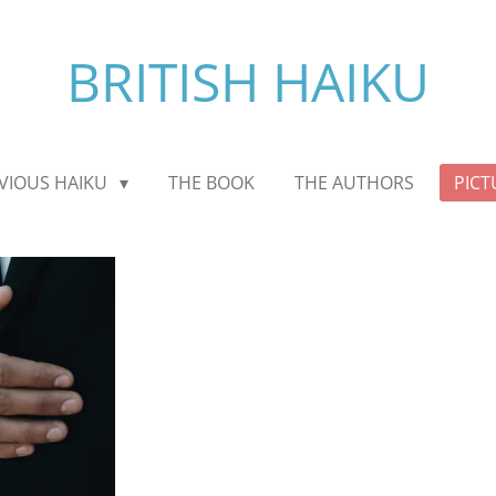
BRITISH HAIKU
VIOUS HAIKU
THE BOOK
THE AUTHORS
PICT