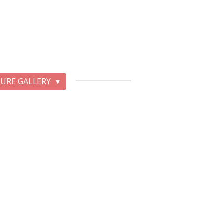
TURE GALLERY