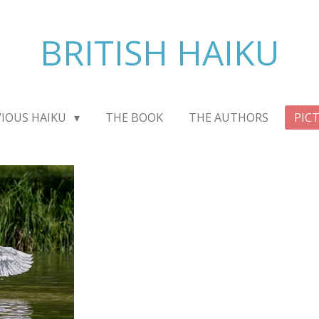
BRITISH HAIKU
VIOUS HAIKU
THE BOOK
THE AUTHORS
PIC