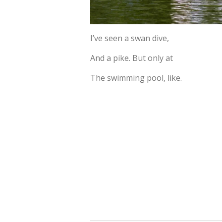
I’ve seen a swan dive,
And a pike. But only at
The swimming pool, like.