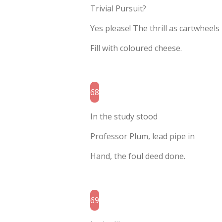
Trivial Pursuit?
Yes please! The thrill as cartwheels
Fill with coloured cheese.
68
In the study stood
Professor Plum, lead pipe in
Hand, the foul deed done.
69