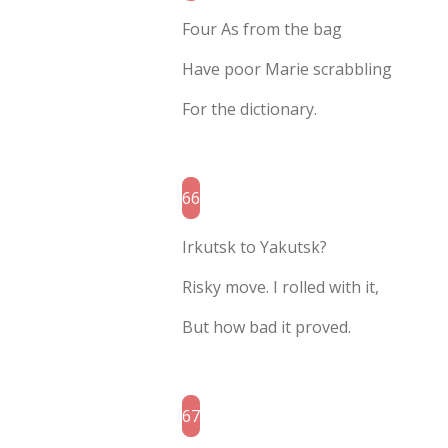
Four As from the bag
Have poor Marie scrabbling
For the dictionary.
66
Irkutsk to Yakutsk?
Risky move. I rolled with it,
But how bad it proved.
67