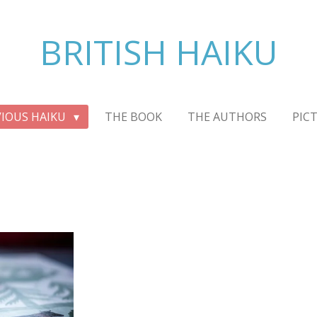
BRITISH HAIKU
VIOUS HAIKU
THE BOOK
THE AUTHORS
PIC