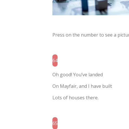
Press on the number to see a pictur
64
Oh good! You’ve landed
On Mayfair, and I have built
Lots of houses there.
65