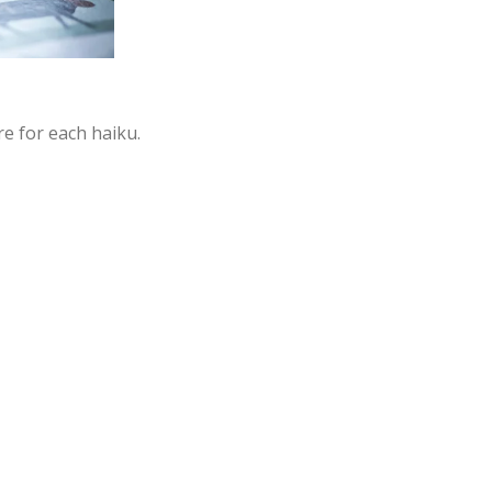
e for each haiku.