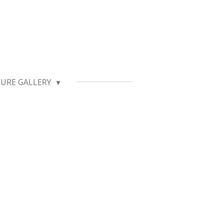
TURE GALLERY