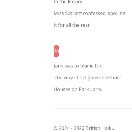
In the library
Miss Scarlett confessed, spoiling
It for all the rest.
70
Jane was to blame for
The very short game; she built
Houses on Park Lane.
© 2024 - 2026 British Haiku