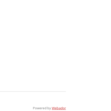
Powered by
Webador