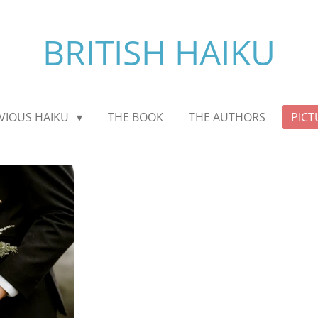
BRITISH HAIKU
VIOUS HAIKU
THE BOOK
THE AUTHORS
PICT