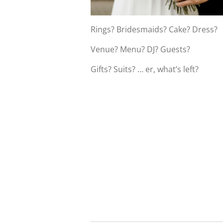
Rings? Bridesmaids? Cake? Dress?
Venue? Menu? DJ? Guests?
Gifts? Suits? … er, what’s left?