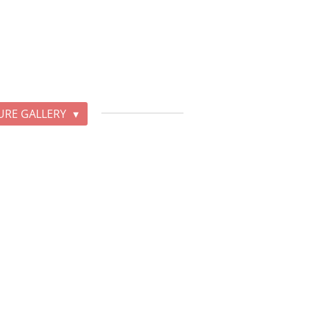
URE GALLERY