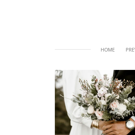
Skip
to
main
content
HOME
PRE