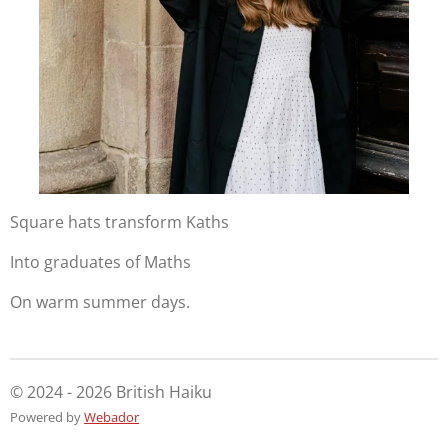
Square hats transform Kaths
Into graduates of Maths
On warm summer days.
© 2024 - 2026 British Haiku
Powered by
Webador