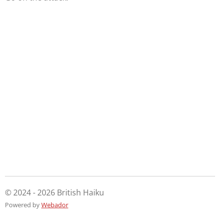
© 2024 - 2026 British Haiku
Powered by
Webador