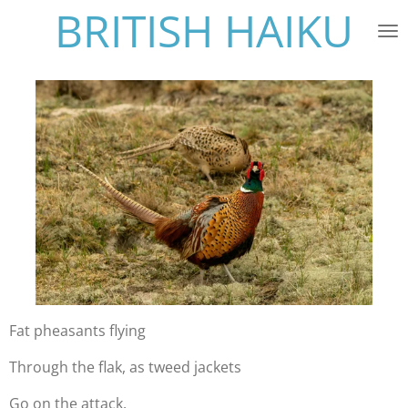
BRITISH HAIKU
Skip
to
main
content
Fat pheasants flying
Through the flak, as tweed jackets
Go on the attack.