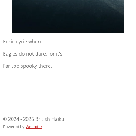
Eerie eyrie where
Eagles do not dare, for it’s
Far too spooky there.
© 2024 - 2026 British Haiku
Powered by
Webador