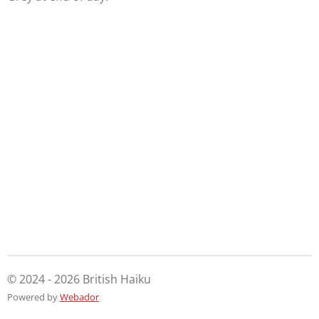
© 2024 - 2026 British Haiku
Powered by
Webador