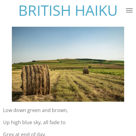
BRITISH HAIKU
Skip
to
main
content
Low down green and brown,
Up high blue sky, all fade to
Grey at end of day.