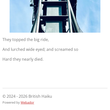
They topped the big ride,
And lurched wide eyed; and screamed so
Hard they nearly died.
© 2024 - 2026 British Haiku
Powered by
Webador