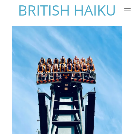
BRITISH HAIKU
Skip
to
main
content