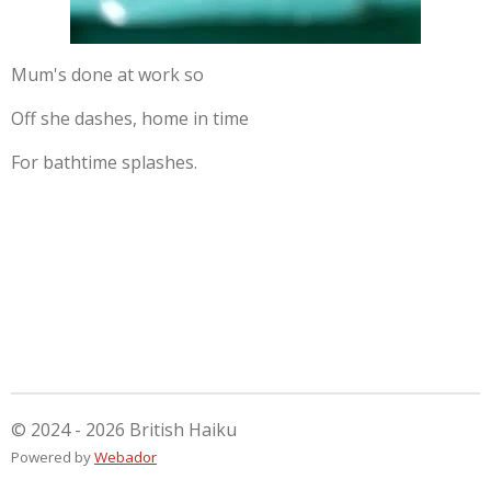
Mum's done at work so
Off she dashes, home in time
For bathtime splashes.
© 2024 - 2026 British Haiku
Powered by
Webador