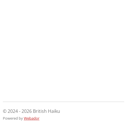
© 2024 - 2026 British Haiku
Powered by
Webador