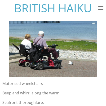
BRITISH HAIKU
Skip
to
main
content
Motorised wheelchairs
Beep and whirr, along the warm
Seafront thoroughfare.