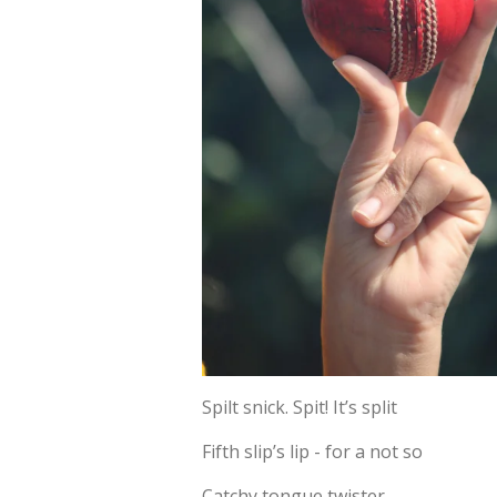
Spilt snick. Spit! It’s split
Fifth slip’s lip - for a not so
Catchy tongue twister.