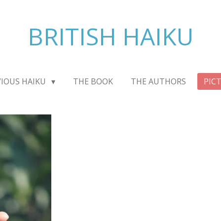
BRITISH HAIKU
VIOUS HAIKU
THE BOOK
THE AUTHORS
PIC