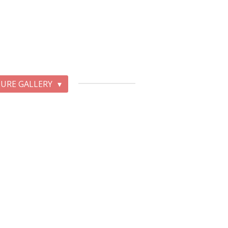
TURE GALLERY