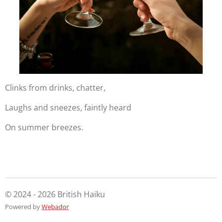
Clinks from drinks, chatter,
Laughs and sneezes, faintly heard
On summer breezes.
© 2024 - 2026 British Haiku
Powered by
Webador