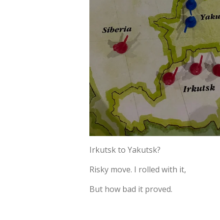
Irkutsk to Yakutsk?
Risky move. I rolled with it,
But how bad it proved.