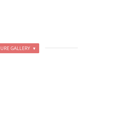
TURE GALLERY