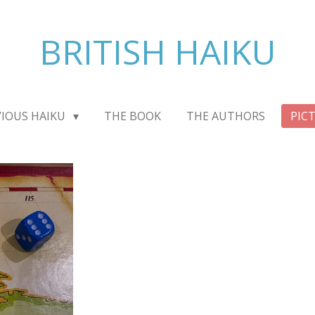
BRITISH HAIKU
VIOUS HAIKU
THE BOOK
THE AUTHORS
PIC