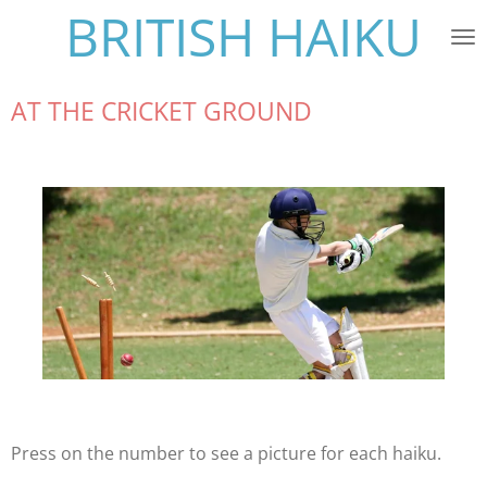
BRITISH HAIKU
Skip
to
main
content
AT THE CRICKET GROUND
Press on the number to see a picture for each haiku.