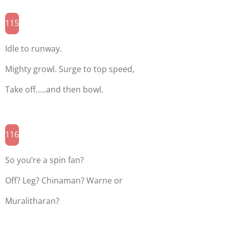
115
Idle to runway.
Mighty growl. Surge to top speed,
Take off.….and then bowl.
116
So you’re a spin fan?
Off? Leg? Chinaman? Warne or
Muralitharan?