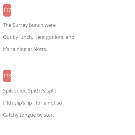
117
The Surrey bunch were
Out by lunch, Kent got lots, and
It’s raining at Notts.
118
Spilt snick. Spit! It’s split
Fifth slip’s lip - for a not so
Catchy tongue twister.