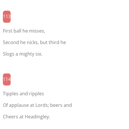
113
First ball he misses,
Second he nicks, but third he
Slogs a mighty six.
114
Tipples and ripples
Of applause at Lords; beers and
Cheers at Headingley.