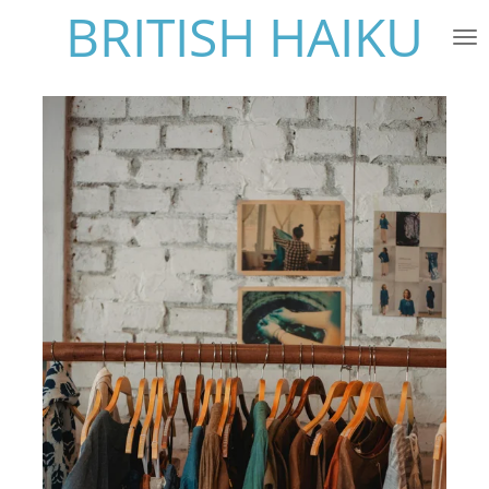
BRITISH HAIKU
Skip
to
main
content