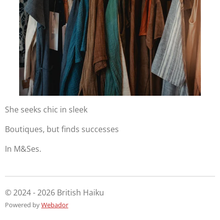
She seeks chic in sleek
Boutiques, but finds successes
In M&Ses.
© 2024 - 2026 British Haiku
Powered by
Webador