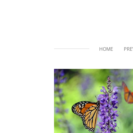
Skip
to
main
content
HOME
PRE