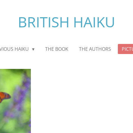
BRITISH HAIKU
VIOUS HAIKU
THE BOOK
THE AUTHORS
PICT