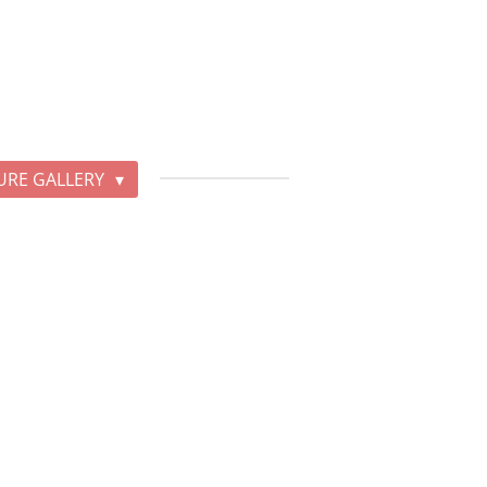
URE GALLERY