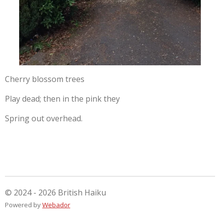
Cherry blossom trees
Play dead; then in the pink they
Spring out overhead.
© 2024 - 2026 British Haiku
Powered by
Webador