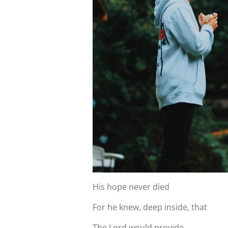
His hope never died
For he knew, deep inside, that
The Lord would provide.