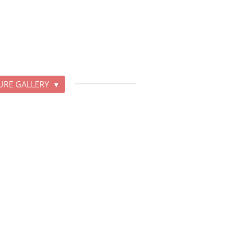
URE GALLERY