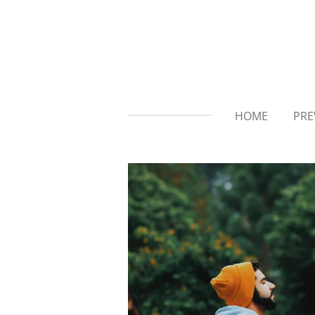
Skip
to
main
content
HOME
PRE