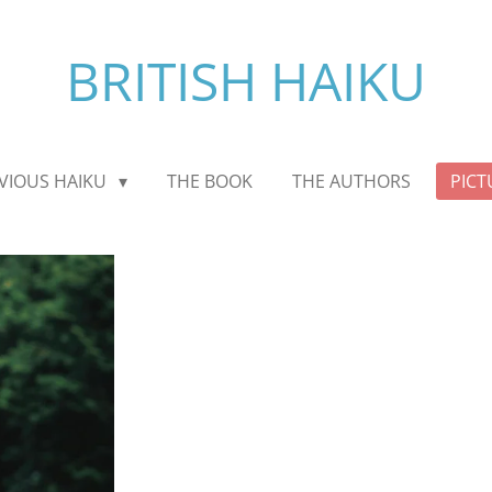
BRITISH HAIKU
VIOUS HAIKU
THE BOOK
THE AUTHORS
PICT