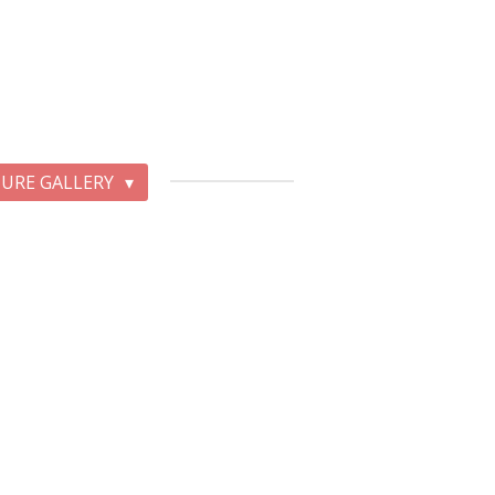
TURE GALLERY