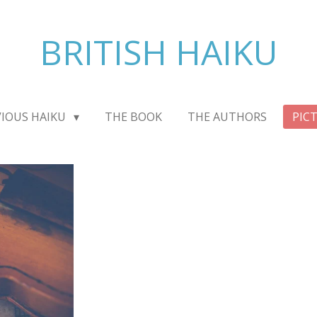
BRITISH HAIKU
VIOUS HAIKU
THE BOOK
THE AUTHORS
PIC