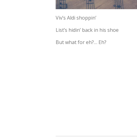
Viv’s Aldi shoppin’
List’s hidin’ back in his shoe
But what for eh?… Eh?