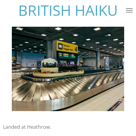
BRITISH HAIKU
Skip
to
main
content
Landed at Heathrow.