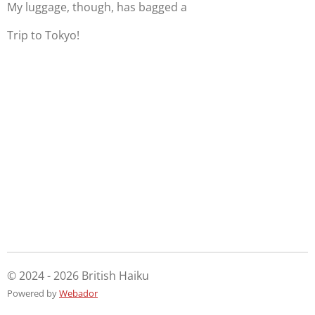
My luggage, though, has bagged a
Trip to Tokyo!
© 2024 - 2026 British Haiku
Powered by
Webador