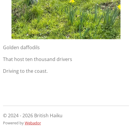
Golden daffodils
That host ten thousand drivers
Driving to the coast.
© 2024 - 2026 British Haiku
Powered by
Webador