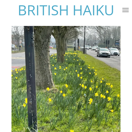
BRITISH HAIKU
Skip
to
main
content