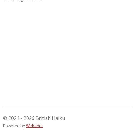
© 2024 - 2026 British Haiku
Powered by
Webador