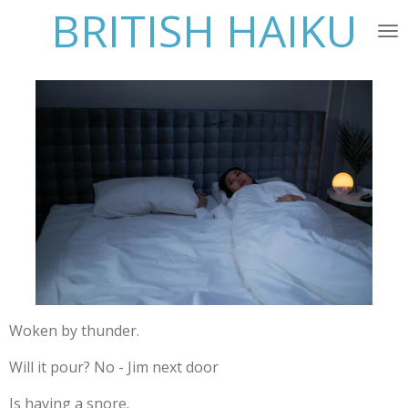
BRITISH HAIKU
Skip
to
main
content
Woken by thunder.
Will it pour? No - Jim next door
Is having a snore.