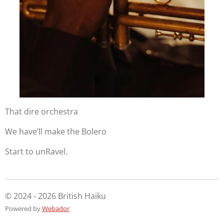
That dire orchestra
We have’ll make the Bolero
Start to unRavel.
© 2024 - 2026 British Haiku
Powered by
Webador