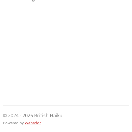
© 2024 - 2026 British Haiku
Powered by
Webador