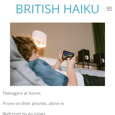
BRITISH HAIKU
Skip
to
main
content
Teenagers at home,
Prone on their phones, alone in
Bedroom no go zones.